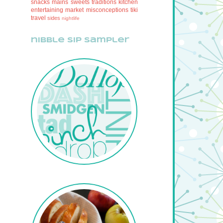
snacks
mains
sweets
traditions
kitchen
entertaining
market
misconceptions
tiki
travel
sides
nightlife
nibble sip sampler