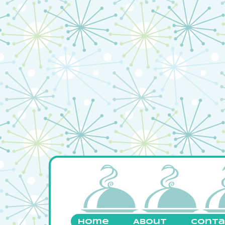
Home
About
Conta