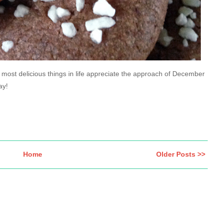
 most delicious things in life appreciate the approach of December
ay!
Home
Older Posts >>