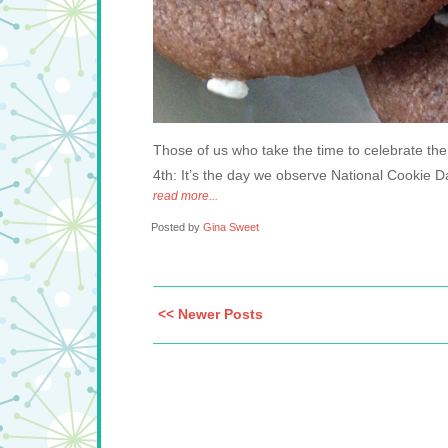
Those of us who take the time to celebrate the
4th: It’s the day we observe National Cookie D
read more...
Posted by
Gina Sweet
<< Newer Posts