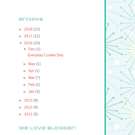
archive
►
2018
(12)
►
2017
(12)
▼
2016
(15)
▼
Dec
(1)
Everyday Cookie Day
►
May
(1)
►
Apr
(1)
►
Mar
(7)
►
Feb
(2)
►
Jan
(3)
►
2015
(9)
►
2012
(6)
►
2011
(5)
We love Blogger!