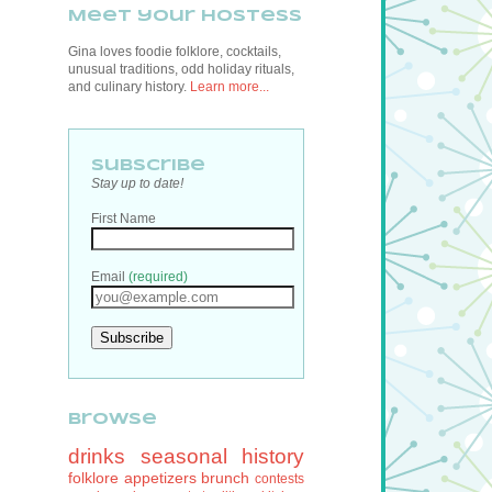
Meet your hostess
Gina loves foodie folklore, cocktails,
unusual traditions, odd holiday rituals,
and culinary history.
Learn more...
Subscribe
Stay up to date!
First Name
Email
(required)
browse
drinks
seasonal
history
folklore
appetizers
brunch
contests