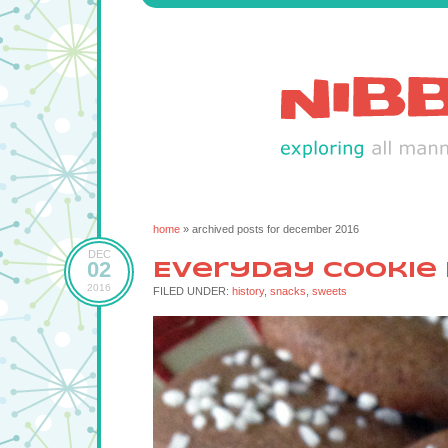
home
» archived posts for december 2016
DEC
02
Everyday Cookie
2016
FILED UNDER:
history
,
snacks
,
sweets