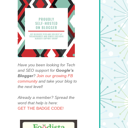
Have you been looking for Tech
and SEO support for
Google’s
Blogger
?
Join our growing FB
community
and take your blog to
the next level!
Already a member? Spread the
word that help is here:
GET THE BADGE CODE!