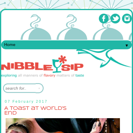
▼
07 February 2017
A Toast at World's
End