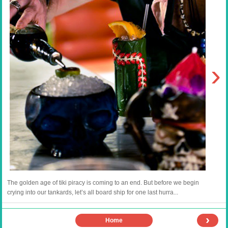
›
The golden age of tiki piracy is coming to an end. But before we begin
crying into our tankards, let’s all board ship for one last hurra...
›
Home