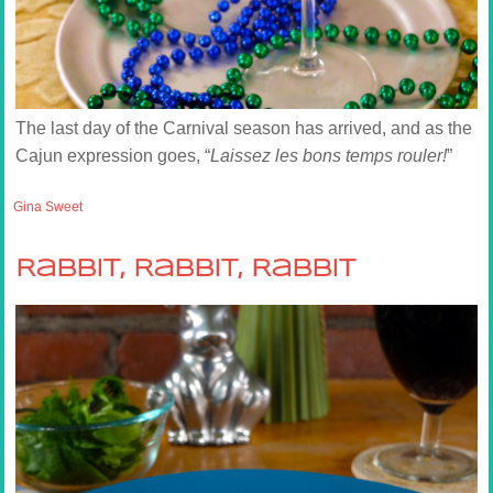
The last day of the Carnival season has arrived, and as the
Cajun expression goes, “
Laissez les bons temps rouler!
”
Gina Sweet
Rabbit, Rabbit, Rabbit