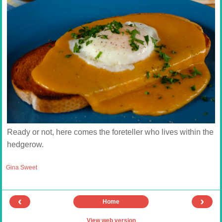
Ready or not, here comes the foreteller who lives within the
hedgerow.
Gina Sweet
‹
›
Home
View web version