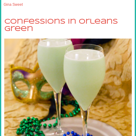
Gina Sweet
Confessions in Orleans
Green