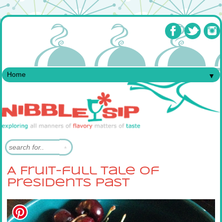
▼
A Fruit-full Tale of
Presidents Past