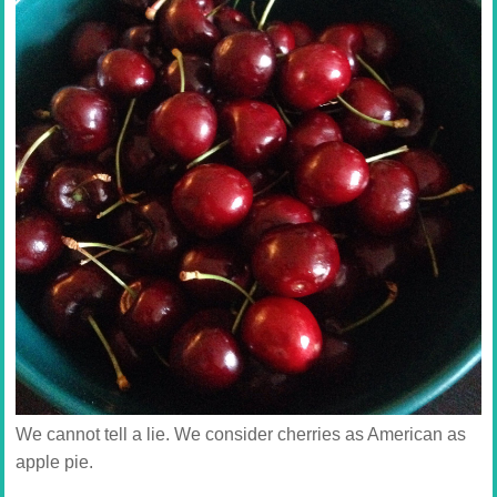
We cannot tell a lie. We consider cherries as American as
apple pie.